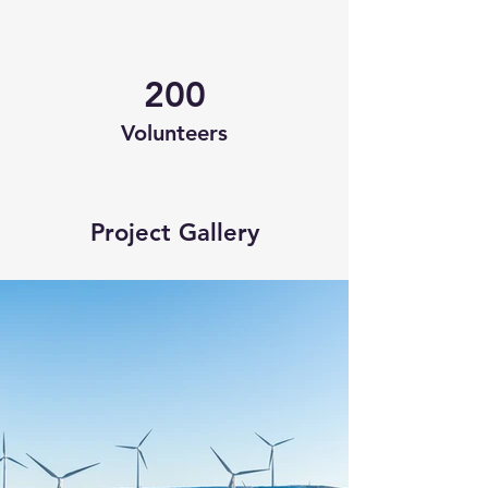
200
Volunteers
Project Gallery