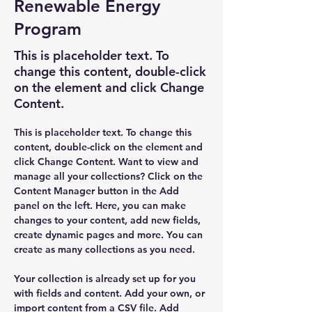
Renewable Energy
Program
This is placeholder text. To
change this content, double-click
on the element and click Change
Content.
This is placeholder text. To change this 
content, double-click on the element and 
click Change Content. Want to view and 
manage all your collections? Click on the 
Content Manager button in the Add 
panel on the left. Here, you can make 
changes to your content, add new fields, 
create dynamic pages and more. You can 
create as many collections as you need.
Your collection is already set up for you 
with fields and content. Add your own, or 
import content from a CSV file. Add 