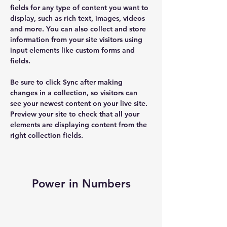
fields for any type of content you want to 
display, such as rich text, images, videos 
and more. You can also collect and store 
information from your site visitors using 
input elements like custom forms and 
fields.
Be sure to click Sync after making 
changes in a collection, so visitors can 
see your newest content on your live site. 
Preview your site to check that all your 
elements are displaying content from the 
right collection fields. 
Power in Numbers