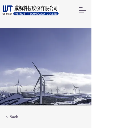
< Back