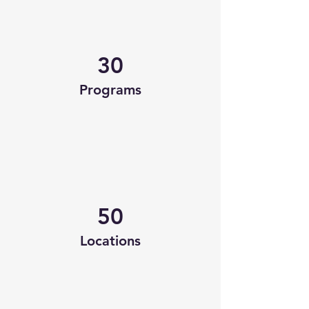
30
Programs
50
Locations