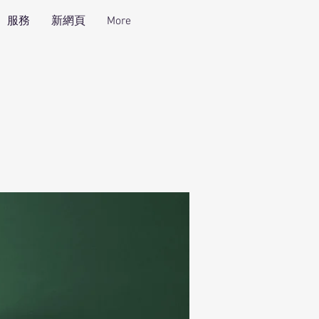
服務
新網頁
More