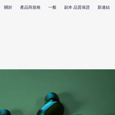
關於
產品與規格
一般
副本 品質保證
新連結