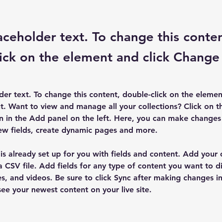
laceholder text. To change this conte
ick on the element and click Change
lder text. To change this content, double-click on the elemen
. Want to view and manage all your collections? Click on t
 in the Add panel on the left. Here, you can make changes 
ew fields, create dynamic pages and more.
 is already set up for you with fields and content. Add your
a CSV file. Add fields for any type of content you want to di
es, and videos. Be sure to click Sync after making changes in 
 see your newest content on your live site. 