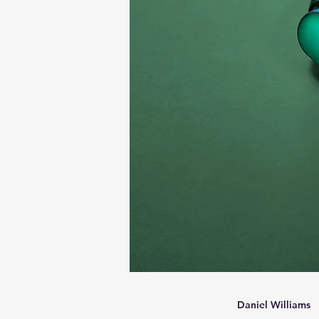
Daniel Williams