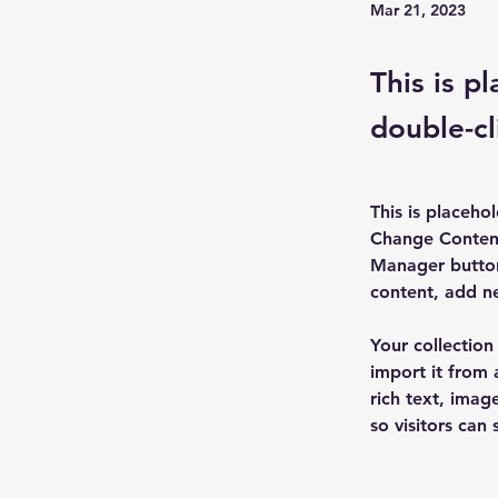
Mar 21, 2023
This is p
double-cl
This is placeho
Change Content
Manager button
content, add n
Your collection
import it from 
rich text, imag
so visitors can