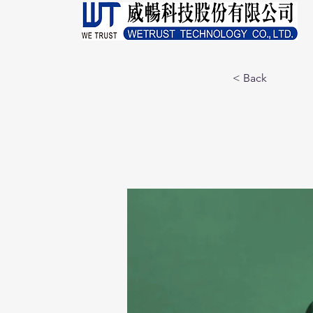
< Back