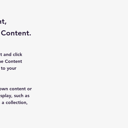
nt,
 Content.
t and click 
he Content 
to your 
 own content or 
splay, such as 
a collection, 